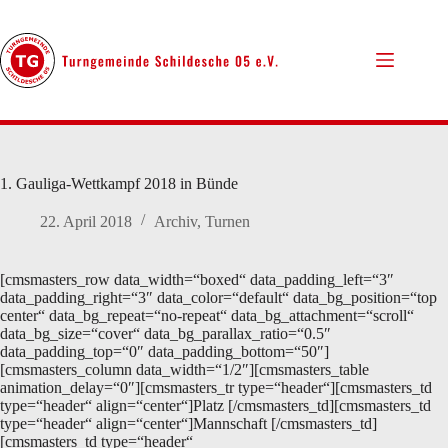
Zum
Inhalt
springen
1. Gauliga-Wettkampf 2018 in Bünde
22. April 2018
Archiv
,
Turnen
[cmsmasters_row data_width=“boxed“ data_padding_left=“3″
data_padding_right=“3″ data_color=“default“ data_bg_position=“top
center“ data_bg_repeat=“no-repeat“ data_bg_attachment=“scroll“
data_bg_size=“cover“ data_bg_parallax_ratio=“0.5″
data_padding_top=“0″ data_padding_bottom=“50″]
[cmsmasters_column data_width=“1/2″][cmsmasters_table
animation_delay=“0″][cmsmasters_tr type=“header“][cmsmasters_td
type=“header“ align=“center“]Platz [/cmsmasters_td][cmsmasters_td
type=“header“ align=“center“]Mannschaft [/cmsmasters_td]
[cmsmasters_td type=“header“