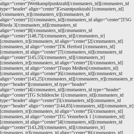
align=“center“]Wettkampfpunktzahl[/cmsmasters_td][cmsmasters_td
type=“header“ align=“center“]Gesamtpunktzahl [/cmsmasters_td]
[/cmsmasters_tr][cmsmasters_tr][cmsmasters_td
align=“center“]1[/cmsmasters_td][cmsmasters_td align=“center“]TSG
Rheda 3[/cmsmasters_td][cmsmasters_td
align=“center“]8[/cmsmasters_td][cmsmasters_td
align=“center“]148,75[/cmsmasters_td][/cmsmasters_tr]
[cmsmasters_tr][cmsmasters_td align=“center“]2[/cmsmasters_td]
[cmsmasters_td align=“center“]TK Herford [/cmsmasters_td]
[cmsmasters_td align=“center“]7[/cmsmasters_td][cmsmasters_td
align=“center“]145,55[/cmsmasters_td][/cmsmasters_tr]
[cmsmasters_tr][cmsmasters_td align=“center“]3[/cmsmasters_td]
[cmsmasters_td align=“center“]Tuspo Meißen[/cmsmasters_td]
[cmsmasters_td align=“center“]6[/cmsmasters_td][cmsmasters_td
align=“center“]145,25[/cmsmasters_td][/cmsmasters_tr][cmsmasters_tr
type=“header“][cmsmasters_td type=“header“
align=“center“]4[/cmsmasters_td][cmsmasters_td type=“header“
align=“center“]TG Schildesche 1[/cmsmasters_td][cmsmasters_td
type=“header“ align=“center“]5[/cmsmasters_td][cmsmasters_td
type=“header“ align=“center“]144,85[/cmsmasters_td][/cmsmasters_tr]
[cmsmasters_tr][cmsmasters_td align=“center“]5[/cmsmasters_td]
[cmsmasters_td align=“center“]TG Vennebeck 1 [/cmsmasters_td]
[cmsmasters_td align=“center“]4[/cmsmasters_td][cmsmasters_td
align=“center“]143,20[/cmsmasters_td][/cmsmasters_tr]
[cmsmasters_tr][cmsmasters_td align=“center“]6[/cmsmasters_td]