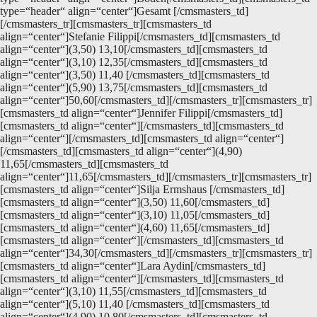
type=“header“ align=“center“]Gesamt [/cmsmasters_td]
[/cmsmasters_tr][cmsmasters_tr][cmsmasters_td
align=“center“]Stefanie Filippi[/cmsmasters_td][cmsmasters_td
align=“center“](3,50) 13,10[/cmsmasters_td][cmsmasters_td
align=“center“](3,10) 12,35[/cmsmasters_td][cmsmasters_td
align=“center“](3,50) 11,40 [/cmsmasters_td][cmsmasters_td
align=“center“](5,90) 13,75[/cmsmasters_td][cmsmasters_td
align=“center“]50,60[/cmsmasters_td][/cmsmasters_tr][cmsmasters_tr]
[cmsmasters_td align=“center“]Jennifer Filippi[/cmsmasters_td]
[cmsmasters_td align=“center“][/cmsmasters_td][cmsmasters_td
align=“center“][/cmsmasters_td][cmsmasters_td align=“center“]
[/cmsmasters_td][cmsmasters_td align=“center“](4,90)
11,65[/cmsmasters_td][cmsmasters_td
align=“center“]11,65[/cmsmasters_td][/cmsmasters_tr][cmsmasters_tr]
[cmsmasters_td align=“center“]Silja Ermshaus [/cmsmasters_td]
[cmsmasters_td align=“center“](3,50) 11,60[/cmsmasters_td]
[cmsmasters_td align=“center“](3,10) 11,05[/cmsmasters_td]
[cmsmasters_td align=“center“](4,60) 11,65[/cmsmasters_td]
[cmsmasters_td align=“center“][/cmsmasters_td][cmsmasters_td
align=“center“]34,30[/cmsmasters_td][/cmsmasters_tr][cmsmasters_tr]
[cmsmasters_td align=“center“]Lara Aydin[/cmsmasters_td]
[cmsmasters_td align=“center“][/cmsmasters_td][cmsmasters_td
align=“center“](3,10) 11,55[/cmsmasters_td][cmsmasters_td
align=“center“](5,10) 11,40 [/cmsmasters_td][cmsmasters_td
align=“center“](4,90) 10,80[/cmsmasters_td][cmsmasters_td