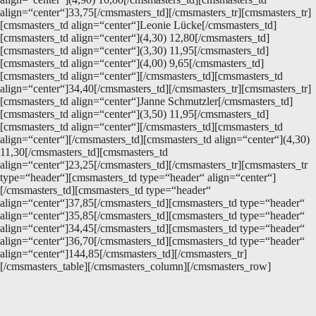
align=“center“]33,75[/cmsmasters_td][/cmsmasters_tr][cmsmasters_tr]
[cmsmasters_td align=“center“]Leonie Lücke[/cmsmasters_td]
[cmsmasters_td align=“center“](4,30) 12,80[/cmsmasters_td]
[cmsmasters_td align=“center“](3,30) 11,95[/cmsmasters_td]
[cmsmasters_td align=“center“](4,00) 9,65[/cmsmasters_td]
[cmsmasters_td align=“center“][/cmsmasters_td][cmsmasters_td
align=“center“]34,40[/cmsmasters_td][/cmsmasters_tr][cmsmasters_tr]
[cmsmasters_td align=“center“]Janne Schmutzler[/cmsmasters_td]
[cmsmasters_td align=“center“](3,50) 11,95[/cmsmasters_td]
[cmsmasters_td align=“center“][/cmsmasters_td][cmsmasters_td
align=“center“][/cmsmasters_td][cmsmasters_td align=“center“](4,30)
11,30[/cmsmasters_td][cmsmasters_td
align=“center“]23,25[/cmsmasters_td][/cmsmasters_tr][cmsmasters_tr
type=“header“][cmsmasters_td type=“header“ align=“center“]
[/cmsmasters_td][cmsmasters_td type=“header“
align=“center“]37,85[/cmsmasters_td][cmsmasters_td type=“header“
align=“center“]35,85[/cmsmasters_td][cmsmasters_td type=“header“
align=“center“]34,45[/cmsmasters_td][cmsmasters_td type=“header“
align=“center“]36,70[/cmsmasters_td][cmsmasters_td type=“header“
align=“center“]144,85[/cmsmasters_td][/cmsmasters_tr]
[/cmsmasters_table][/cmsmasters_column][/cmsmasters_row]