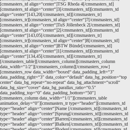
[cmsmasters_td align=“center“]TSG Rheda 4[/cmsmasters_td]
[cmsmasters_td align=“center“]3[/cmsmasters_td][cmsmasters_td
align=“center“]143,20[/cmsmasters_td][/cmsmasters_tr]
[cmsmasters_tr][cmsmasters_td align=“center“]7[/cmsmasters_td]
[cmsmasters_td align=“center“]TuS Jöllenbeck 2[/cmsmasters_td]
[cmsmasters_td align=“center“]2[/cmsmasters_td][cmsmasters_td
align=“center“]143,05[/cmsmasters_td][/cmsmasters_tr]
[cmsmasters_tr][cmsmasters_td align=“center“]8[/cmsmasters_td]
[cmsmasters_td align=“center“]BTW Bünde[/cmsmasters_td]
[cmsmasters_td align=“center“]1[/cmsmasters_td][cmsmasters_td
align=“center“]134,45[/cmsmasters_td][/cmsmasters_tr]
[/cmsmasters_table][/cmsmasters_column][cmsmasters_column
data_width=“1/2″][/cmsmasters_column][/cmsmasters_row]
[cmsmasters_row data_width=“boxed“ data_padding_left=“3″
data_padding_right=“3″ data_color=“default“ data_bg_position=“top
center“ data_bg_repeat=“no-repeat“ data_bg_attachment=“scroll“
data_bg_size=“cover“ data_bg_parallax_ratio=“0.5″
data_padding_top=“0″ data_padding_bottom=“50″]
[cmsmasters_column data_width=“1/1″][cmsmasters_table
animation_delay=“0″][cmsmasters_tr type=“header“][cmsmasters_td
type=“header“ align=“center“]Name [/cmsmasters_td][cmsmasters_td
type=“header“ align=“center“]Sprung[/cmsmasters_td][cmsmasters_td
type=“header“ align=“center“]Barren[/cmsmasters_td][cmsmasters_td
type=“header“ align=“center“]Balken[/cmsmasters_td][cmsmasters_td
type=“header“ align=“center“]Boden[/cmsmasters_td][cmsmasters_td