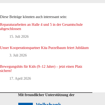
Diese Beiträge könnten auch interessant sein:
Reparaturarbeiten an Halle 4 und 5 in der Gesamtschule
abgeschlossen
15. Juli 2026
Unser Kooperationspartner Kita Purzelbaum feiert Jubiläum
3. Juli 2026
Bewegungshits für Kids (9–12 Jahre) – jetzt einen Platz
sichern!
17. April 2026
Mit freundlicher Unterstützung der